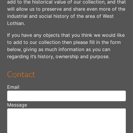
add to the historical value of our collection, and that
will allow us to preserve and share even more of the
industrial and social history of the area of West
Lothian.
If you have any objects that you think we would like
to add to our collection then please fill in the form
below, giving as much information as you can
regarding it’s history, ownership and purpose.
Contact
Email
Message