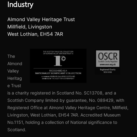
Industry
Almond Valley Heritage Trust
Millfield, Livingston
West Lothian, EH54 7AR
The
Almond
Valley
Heritag
e Trust
is a charity registered in Scotland No. SC13708, and a
Scottish Company limited by guarantee, No. 089429, with
Registered Office at Almond Valley Heritage Centre, Millfield,
Livingston, West Lothian, EH54 7AR. Accredited Museum
No.1151, holding a collection of National significance to
Scotland.