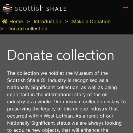
Home
Introduction
Make a Donation
Donate collection
Donate collection
The collection we hold at the Museum of the
Scottish Shale Oil Industry is recognised as a
Nationally Significant collection, as well as being
important in the international story of the oil
industry as a whole. Our museum collection is key to
preserving the legacy of this unique industry that
occurred within West Lothian. As a remit of our
Nationally Significant status we are always looking
to acquire new objects, that will enhance the