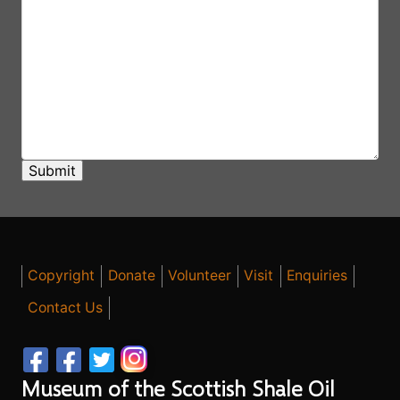
Copyright
Donate
Volunteer
Visit
Enquiries
Contact Us
Museum of the Scottish Shale Oil