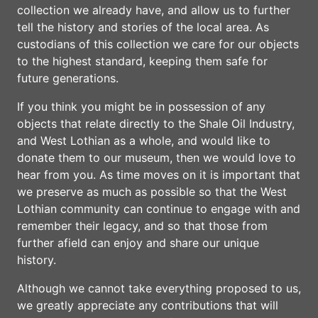
collection we already have, and allow us to further
tell the history and stories of the local area. As
custodians of this collection we care for our objects
to the highest standard, keeping them safe for
future generations.
If you think you might be in possession of any
objects that relate directly to the Shale Oil Industry,
and West Lothian as a whole, and would like to
donate them to our museum, then we would love to
hear from you. As time moves on it is important that
we preserve as much as possible so that the West
Lothian community can continue to engage with and
remember their legacy, and so that those from
further afield can enjoy and share our unique
history.
Although we cannot take everything proposed to us,
we greatly appreciate any contributions that will