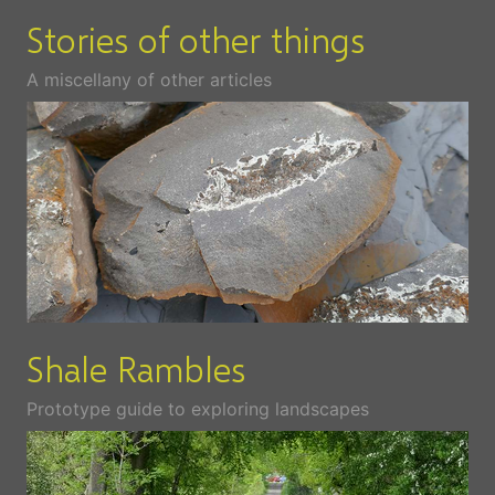
Stories of other things
A miscellany of other articles
Shale Rambles
Prototype guide to exploring landscapes