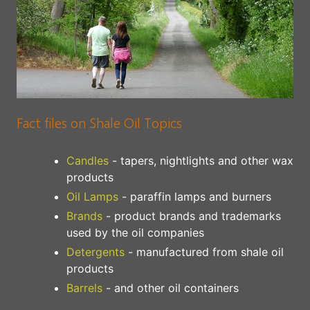
Fact files on Shale Oil Topics
Candles
- tapers, nightlights and other wax
products
Oil Lamps
- paraffin lamps and burners
Brands
- product brands and trademarks
used by the oil companies
Detergents
- manufactured from shale oil
products
Barrels
- and other oil containers