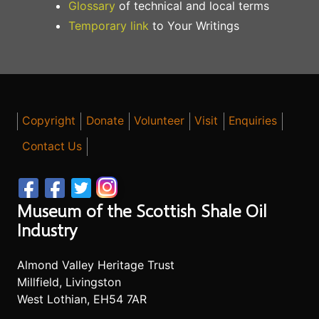
Glossary
of technical and local terms
Temporary link
to Your Writings
Copyright
Donate
Volunteer
Visit
Enquiries
Contact Us
Museum of the Scottish Shale Oil
Industry
Almond Valley Heritage Trust
Millfield, Livingston
West Lothian, EH54 7AR