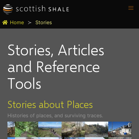
Home
Stories
Stories, Articles
and Reference
Tools
Stories about Places
Histories of places, and surviving traces.