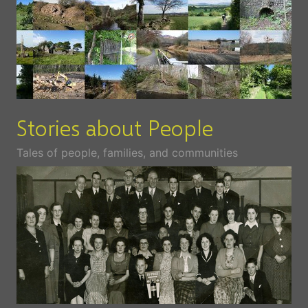
Stories about People
Tales of people, families, and communities