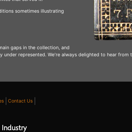
ditions sometimes illustrating
main gaps in the collection, and
bly under represented. We're always delighted to hear from 
es
Contact Us
 Industry