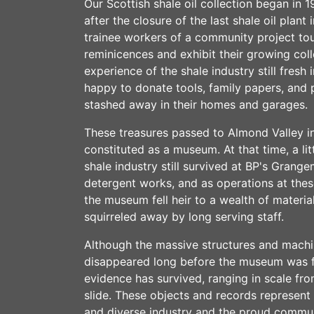
Our Scottish shale oil collection began in 
after the closure of the last shale oil plant
trainee workers of a community project tou
reminicences and exhibit their growing colle
experience of the shale industry still fresh
happy to donate tools, family papers, and
stashed away in their homes and garages.
These treasures passed to Almond Valley i
constituted as a museum. At that time, a lit
shale industry still survived at BP's Gran
detergent works, and as operations at the
the museum fell heir to a wealth of material
squirreled away by long serving staff.
Although the massive structures and machin
disappeared long before the museum was f
evidence has survived, ranging in scale f
slide. These objects and records represent 
and diverse industry and the proud communi