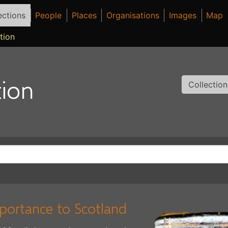
ections
People
Places
Organisations
Images
Map
tion
ion
Collectio
mportance to Scotland