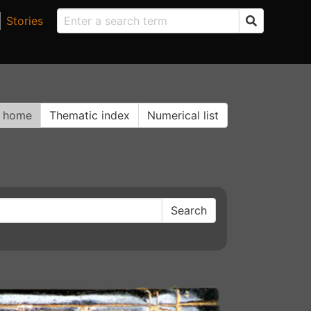
Stories
n home
Thematic index
Numerical list