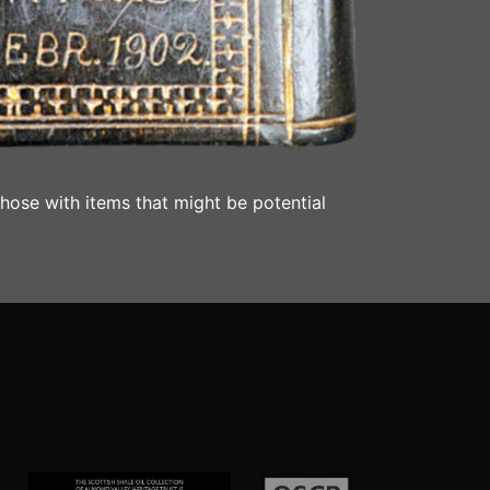
those with items that might be potential