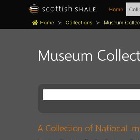
Home
Coll
Home
Collections
Museum Collec
Museum Collect
A Collection of National I