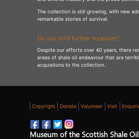
The collection is still growing, with new ad
remarkable stories of survival.
Do you hold further treasures?
Despite our efforts over 40 years, there re
areas of shale oil endeavour that are terri
acquisitons to the collection.
Copyright
Donate
Volunteer
Visit
Enquiri
Museum of the Scottish Shale Oil