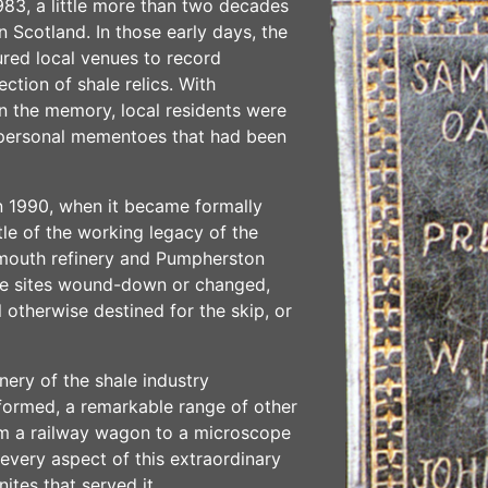
1983, a little more than two decades
 in Scotland. In those early days, the
red local venues to record
ction of shale relics. With
 in the memory, local residents were
 personal mementoes that had been
n 1990, when it became formally
tle of the working legacy of the
gemouth refinery and Pumpherston
se sites wound-down or changed,
 otherwise destined for the skip, or
ery of the shale industry
ormed, a remarkable range of other
rom a railway wagon to a microscope
every aspect of this extraordinary
tes that served it.