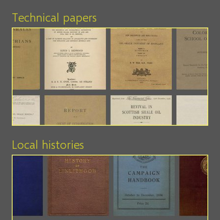
Technical papers
Local histories