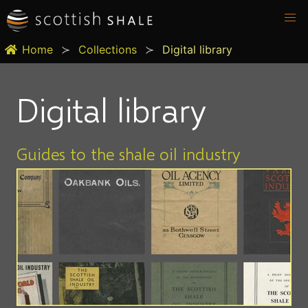
Home
Collections
Digital library
Digital library
Guides to the shale oil industry