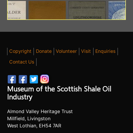
Copyright
Donate
Volunteer
Visit
Enquiries
Contact Us
Museum of the Scottish Shale Oil
Industry
Almond Valley Heritage Trust
Millfield, Livingston
West Lothian, EH54 7AR