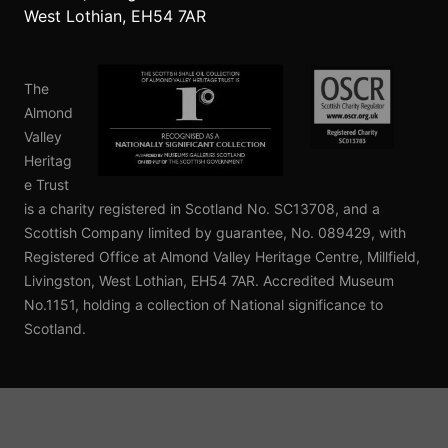
West Lothian, EH54 7AR
©
OpenStreetMap
contributors.
NLS
The
Almond
Valley
Heritag
e Trust
is a charity registered in Scotland No. SC13708, and a
Scottish Company limited by guarantee, No. 089429, with
Registered Office at Almond Valley Heritage Centre, Millfield,
Livingston, West Lothian, EH54 7AR. Accredited Museum
No.1151, holding a collection of National significance to
Scotland.