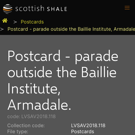
Postcards
Postcard - parade outside the Baillie Institute, Armadale
Postcard - parade
outside the Baillie
Institute,
Armadale.
code: LVSAV2018.118
Collection code:
LVSAV2018.118
File type:
Postcards