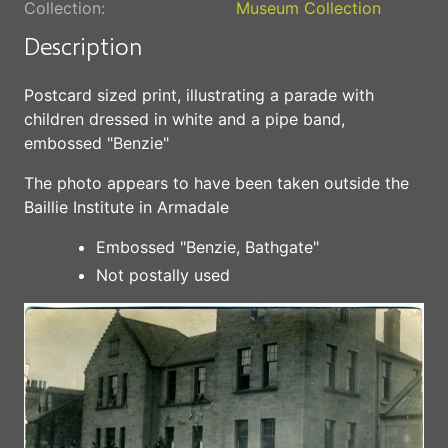
Collection:
Museum Collection
Description
Postcard sized print, illustrating a parade with
children dressed in white and a pipe band,
embossed "Benzie"
The photo appears to have been taken outside the
Baillie Institute in Armadale
Embossed "Benzie, Bathgate"
Not postally used