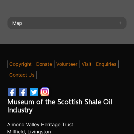
Map
+
+
⤢
−
−
◎
Copyright
Donate
Volunteer
Visit
Enquiries
Contact Us
Museum of the Scottish Shale Oil
Industry
Almond Valley Heritage Trust
Millfield, Livingston