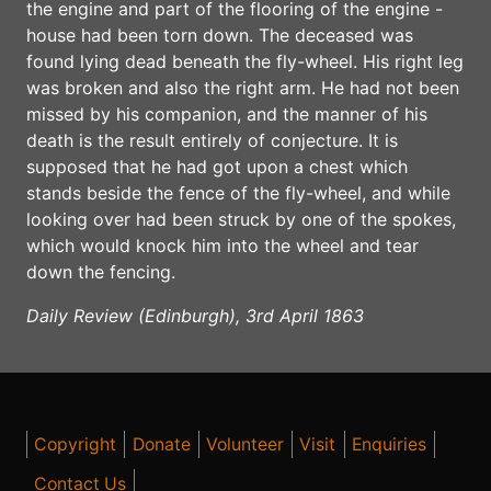
the engine and part of the flooring of the engine -
house had been torn down. The deceased was
found lying dead beneath the fly-wheel. His right leg
was broken and also the right arm. He had not been
missed by his companion, and the manner of his
death is the result entirely of conjecture. It is
supposed that he had got upon a chest which
stands beside the fence of the fly-wheel, and while
looking over had been struck by one of the spokes,
which would knock him into the wheel and tear
down the fencing.
Daily Review (Edinburgh), 3rd April 1863
Copyright
Donate
Volunteer
Visit
Enquiries
Contact Us