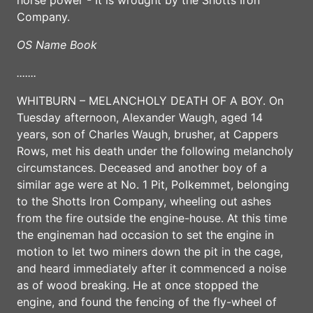
Company.
OS Name Book
.......
WHITBURN – MELANCHOLY DEATH OF A BOY. On
Tuesday afternoon, Alexander Waugh, aged 14
years, son of Charles Waugh, brusher, at Cappers
Rows, met his death under the following melancholy
circumstances. Deceased and another boy of a
similar age were at No. 1 Pit, Polkemmet, belonging
to the Shotts Iron Company, wheeling out ashes
from the fire outside the engine-house. At this time
the engineman had occasion to set the engine in
motion to let two miners down the pit in the cage,
and heard immediately after it commenced a noise
as of wood breaking. He at once stopped the
engine, and found the fencing of the fly-wheel of