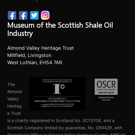
Museum of the Scottish Shale Oil
Industry
Almond Valley Heritage Trust
Millfield, Livingston
West Lothian, EH54 7AR
The
Almond
Valley
Heritag
e Trust
is a charity registered in Scotland No. SC13708, and a
Scottish Company limited by guarantee, No. 089429, with
Registered Office at Almond Valley Heritage Centre, Millfield,