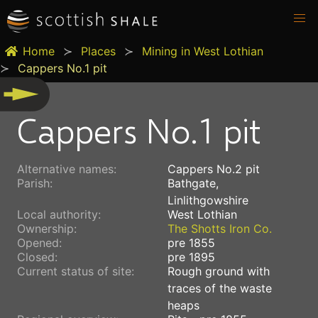
Home
Places
Mining in West Lothian
Cappers No.1 pit
Cappers No.1 pit
Alternative names:
Cappers No.2 pit
Parish:
Bathgate,
Linlithgowshire
Local authority:
West Lothian
Ownership:
The Shotts Iron Co.
Opened:
pre 1855
Closed:
pre 1895
Current status of site:
Rough ground with
traces of the waste
heaps