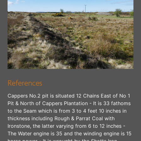
References
Cappers No.2 pit is situated 12 Chains East of No 1
Pit & North of Cappers Plantation - It is 33 fathoms
to the Seam which is from 3 to 4 feet 10 inches in
thickness including Rough & Parrat Coal with
Ironstone, the latter varying from 6 to 12 inches -
The Water engine is 35 and the winding engine is 15
horse power - It is wrought by the Shotts Iron