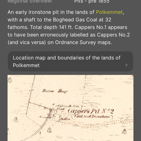
Regional overview:
Pits - pre 1855
An early ironstone pit in the lands of
Polkemmet
,
with a shaft to the Boghead Gas Coal at 32
fathoms. Total depth 141 ft. Cappers No.1 appears
to have been erroneously labelled as Cappers No.2
(and vica versa) on Ordnance Survey maps.
Location map and boundaries of the lands of
Polkemmet
+
+
⤢
−
−
◎