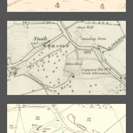
©
OpenStreetMap
contributors.
NLS